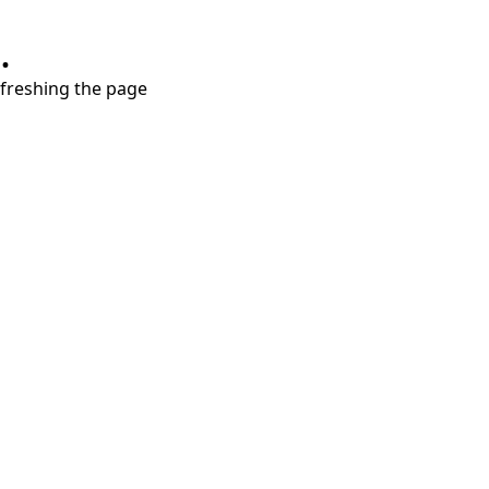
.
refreshing the page