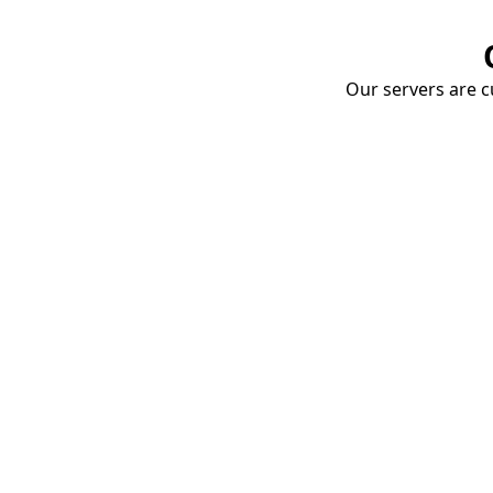
Our servers are cu